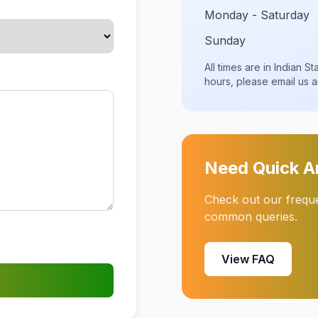
Monday - Saturday
Sunday
All times are in Indian 
hours, please email us 
Need Quick 
Check out our frequen
common queries.
View FAQ