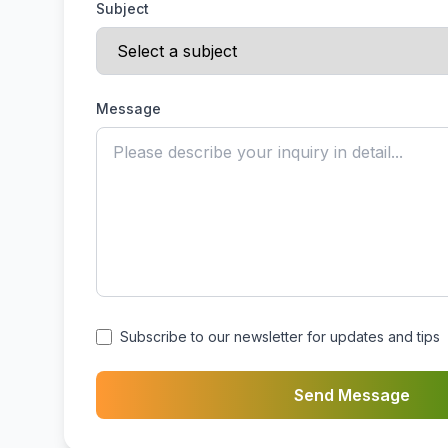
Subject
Message
Subscribe to our newsletter for updates and tips
Send Message