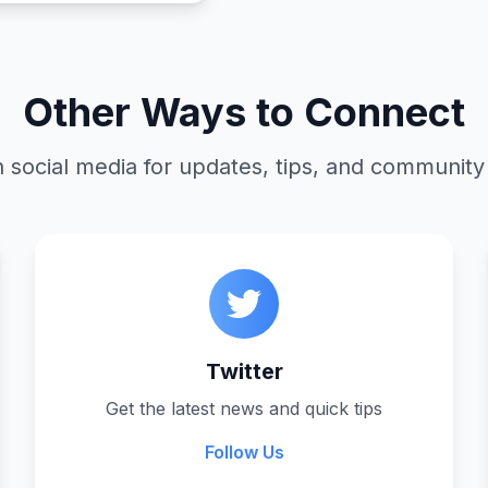
Other Ways to Connect
 social media for updates, tips, and community
Twitter
Get the latest news and quick tips
Follow Us