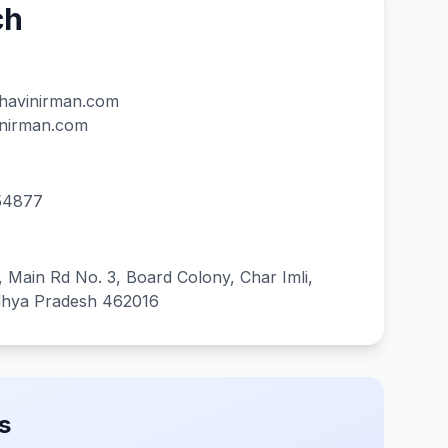
ch
havinirman.com
inirman.com
54877
 Main Rd No. 3, Board Colony, Char Imli,
dhya Pradesh 462016
s