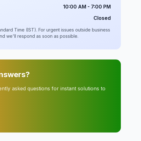
10:00 AM - 7:00 PM
Closed
Standard Time (IST). For urgent issues outside business
and we'll respond as soon as possible.
Answers?
tly asked questions for instant solutions to