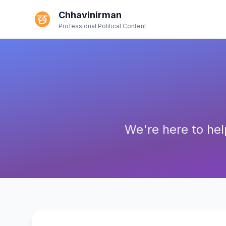
Chhavinirman
Professional Political Content
We're here to hel