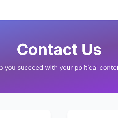
Contact Us
p you succeed with your political conte