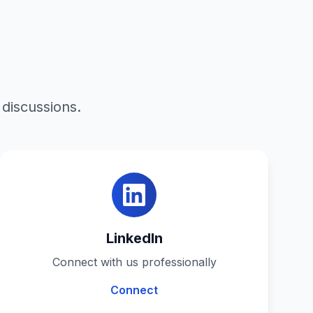
 discussions.
LinkedIn
Connect with us professionally
Connect