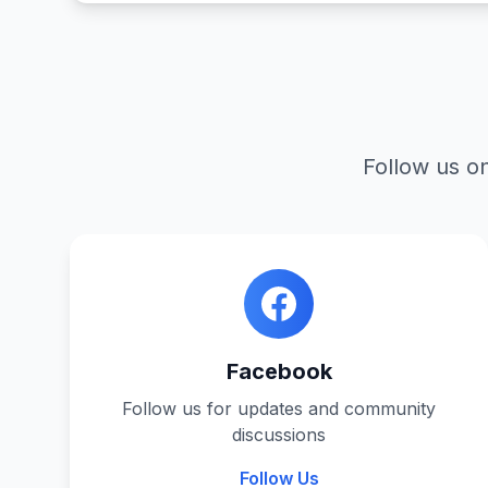
Follow us on
Facebook
Follow us for updates and community
discussions
Follow Us