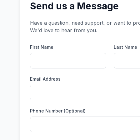
Send us a Message
Have a question, need support, or want to pr
We'd love to hear from you.
First Name
Last Name
Email Address
Phone Number (Optional)