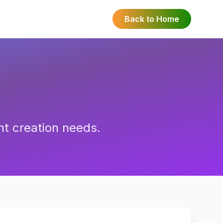
Back to Home
nt creation needs.