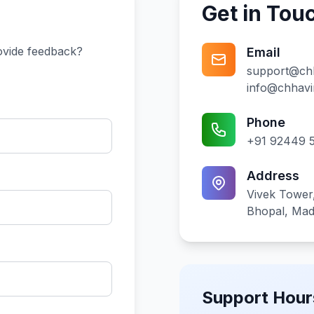
Get in Tou
ovide feedback?
Email
support@ch
info@chhav
Phone
+91 92449 
Address
Vivek Tower,
Bhopal, Ma
Support Hour